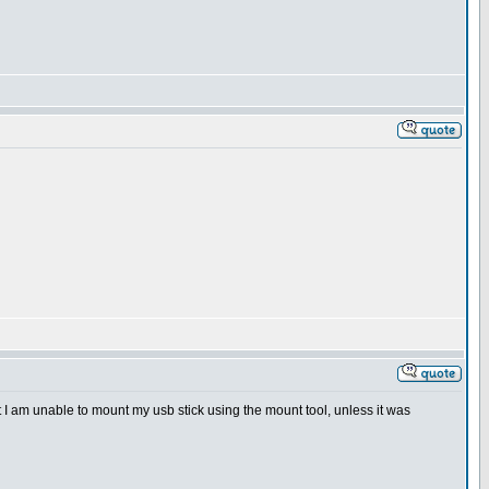
 that I am unable to mount my usb stick using the mount tool, unless it was