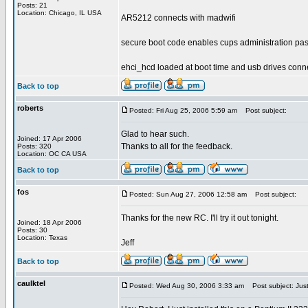
Posts: 21
Location: Chicago, IL USA
AR5212 connects with madwifi
secure boot code enables cups administration pa
ehci_hcd loaded at boot time and usb drives conn
Back to top
roberts
Posted: Fri Aug 25, 2006 5:59 am
Post subject:
Glad to hear such.
Joined: 17 Apr 2006
Thanks to all for the feedback.
Posts: 320
Location: OC CA USA
Back to top
fos
Posted: Sun Aug 27, 2006 12:58 am
Post subject:
Thanks for the new RC. I'll try it out tonight.
Joined: 18 Apr 2006
Posts: 30
Location: Texas
Jeff
Back to top
caulktel
Posted: Wed Aug 30, 2006 3:33 am
Post subject: Just 