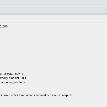
00x600.
.
ur 1560D. I havn't
ormally runs dsl-3.0.1
 is having problems.
oideraid nofirewire noicons minimal pcmcia usb atapicd