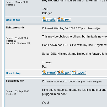
Hey Robert, I just installed this on a Pentium II 233
Joined: 25 Apr 2006
Posts: 1
Joel
KB6QVI
Back to top
fishtoprecords
Posted: Wed Aug 30, 2006 8:37 pm
Post subject:
This may be obvious to others, but I'm fairly new to
Joined: 31 Jul 2006
Posts: 10
Location: Northern VA,
Can I download DSL 4 live with my DSL-3 system? O
So far, DSL-N is great, and I'm looking forward to 
Thanks
Pat
Back to top
bostonvaulter
Posted: Sun Sep 03, 2006 7:18 pm
Post subject:
I like this release candidate so far. It is the first
Joined: 03 Sep 2006
plugged in on boot.
Posts: 31
@pat