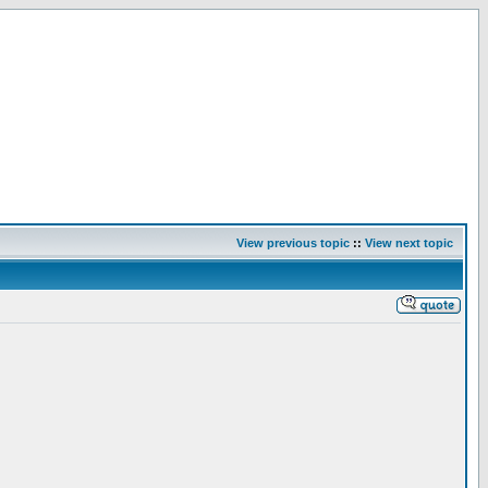
View previous topic
::
View next topic