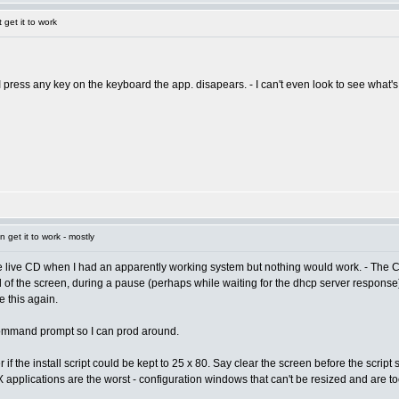
get it to work
 I press any key on the keyboard the app. disapears. - I can't even look to see what
get it to work - mostly
the live CD when I had an apparently working system but nothing would work. - The C
nd of the screen, during a pause (perhaps while waiting for the dhcp server response), 
 this again.
 command prompt so I can prod around.
r if the install script could be kept to 25 x 80. Say clear the screen before the scrip
. X applications are the worst - configuration windows that can't be resized and are t