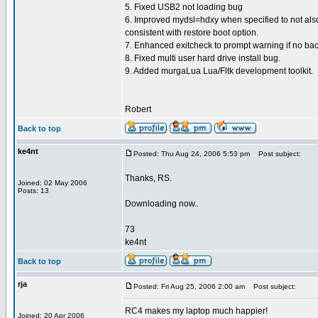
5. Fixed USB2 not loading bug
6. Improved mydsl=hdxy when specified to not also
consistent with restore boot option.
7. Enhanced exitcheck to prompt warning if no bac
8. Fixed multi user hard drive install bug.
9. Added murgaLua Lua/Fltk development toolkit.
Robert
Back to top
ke4nt
Posted: Thu Aug 24, 2006 5:53 pm
Post subject:
Thanks, RS.
Joined: 02 May 2006
Posts: 13
Downloading now..
73
ke4nt
Back to top
rja
Posted: Fri Aug 25, 2006 2:00 am
Post subject:
RC4 makes my laptop much happier!
Joined: 20 Apr 2006