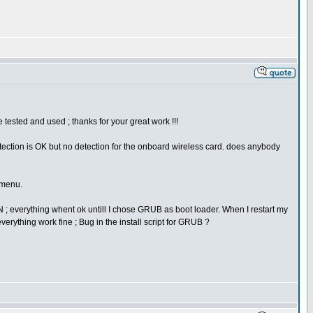
tested and used ; thanks for your great work !!!
detection is OK but no detection for the onboard wireless card. does anybody
 menu.
-N ; everything whent ok untill I chose GRUB as boot loader. When I restart my
ything work fine ; Bug in the install script for GRUB ?