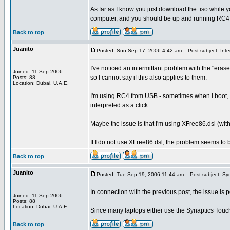
As far as I know you just download the .iso while y
computer, and you should be up and running RC4
Back to top
Juanito
Posted: Sun Sep 17, 2006 4:42 am
Post subject: Inter
I've noticed an intermittant problem with the "eras
Joined: 11 Sep 2006
so I cannot say if this also applies to them.
Posts: 88
Location: Dubai, U.A.E.
I'm using RC4 from USB - sometimes when I boot, the
interpreted as a click.
Maybe the issue is that I'm using XFree86.dsl (with
If I do not use XFree86.dsl, the problem seems to 
Back to top
Juanito
Posted: Tue Sep 19, 2006 11:44 am
Post subject: Syn
In connection with the previous post, the issue is 
Joined: 11 Sep 2006
Posts: 88
Location: Dubai, U.A.E.
Since many laptops either use the Synaptics Touchp
Back to top