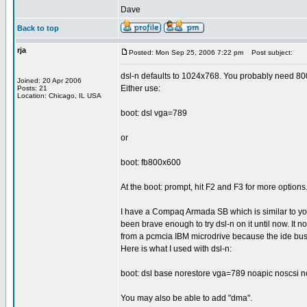
Dave
Back to top
rja
Posted: Mon Sep 25, 2006 7:22 pm
Post subject:
dsl-n defaults to 1024x768. You probably need 8
Joined: 20 Apr 2006
Either use:
Posts: 21
Location: Chicago, IL USA
boot: dsl vga=789
or
boot: fb800x600
At the boot: prompt, hit F2 and F3 for more options
I have a Compaq Armada SB which is similar to yo
been brave enough to try dsl-n on it until now. It n
from a pcmcia IBM microdrive because the ide bus
Here is what I used with dsl-n:
boot: dsl base norestore vga=789 noapic noscsi n
You may also be able to add "dma".