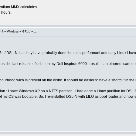
entium MMX calculates
 hours.
4 + Wireless + GRub + ...
SL / DSL-N that they have probably done the most performant and easy Linux I have 
est the last release of dsl-n on my Dell Inspiron 6000 : result : Lan ethernet card 
ourhood wich is present on the distro. It should be easier to have a shortcut in the
ation : I have Windows XP on a NTFS partition ; I had done a Linux partition for DSL
 my OS was bootable. So, I re-installed DSL-N with LILO as boot loader and now ever