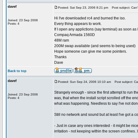
davef
Posted: Sat Sep 23, 2006 8:21 pm
Post subject: Can't 
Hi I've downloaded rc4 and burned the iso.
Joined: 23 Sep 2006
Every thing appears to work.
Posts: 4
If I open any applictions (say terminal) as soon as
Compaq Armada 1560D
48M ram
200M swap available (and seems to being used)
Hope someone can give me some pointers.
Thanks
Dave
Back to top
davef
Posted: Sun Sep 24, 2006 10:10 am
Post subject: Can 
Strangely enough - since the first attempt to run 
Joined: 23 Sep 2006
was, that when the install script scrolled off the e
Posts: 4
what was happening. Needless to say I've not done
Still no network and sound but at least I've got a
- Just in case any ones interested - it might be nice
irritation - not keeping within the screen confines