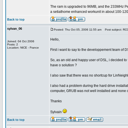
The ram is upgraded to 96MB, and the 233MHz P
a setiathome enhanced workunit in about 100-120
Back to top
sylvan_06
Posted: Thu Oct 05, 2006 11:55 am
Post subject: RC0.
Hello,
Joined: 04 Oct 2006
Posts: 2
Location: NICE - France
First i want to say to the developpement team of D
So, as an old and happy user of DSL, i decided to t
have o solution ?
I also saw that there was no shortcup for LinNeighb
I also had a problem during the hard drive install
computer, GRUB was not well installed and none of
Thanks
Sylvain
Back to top