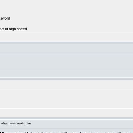
ssword
ect at high speed
what I was looking for