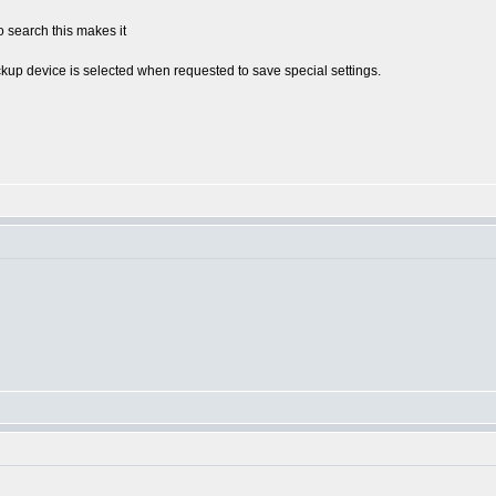
 search this makes it
kup device is selected when requested to save special settings.