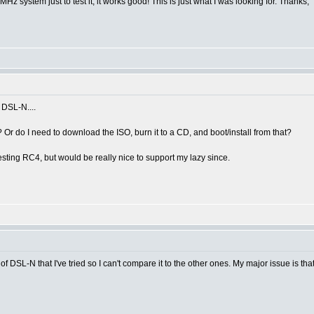
MHz system just to test it, it works good! This is just what I was looking for. Thanks,
 DSL-N....
r do I need to download the ISO, burn it to a CD, and boot/install from that?
testing RC4, but would be really nice to support my lazy since.
 one of DSL-N that I've tried so I can't compare it to the other ones. My major issue is