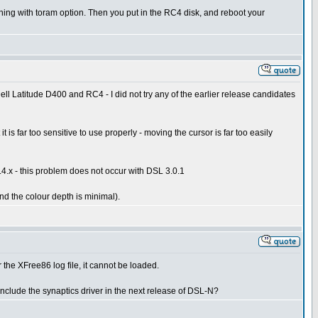
nning with toram option. Then you put in the RC4 disk, and reboot your
ell Latitude D400 and RC4 - I did not try any of the earlier release candidates
 far too sensitive to use properly - moving the cursor is far too easily
2.4.x - this problem does not occur with DSL 3.0.1
nd the colour depth is minimal).
 the XFree86 log file, it cannot be loaded.
include the synaptics driver in the next release of DSL-N?