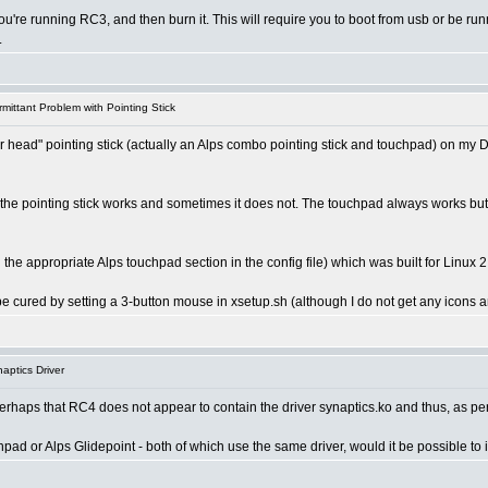
ou're running RC3, and then burn it. This will require you to boot from usb or be ru
.
mittant Problem with Pointing Stick
er head" pointing stick (actually an Alps combo pointing stick and touchpad) on my D
 pointing stick works and sometimes it does not. The touchpad always works but it is
 the appropriate Alps touchpad section in the config file) which was built for Linux 
be cured by setting a 3-button mouse in xsetup.sh (although I do not get any icons a
aptics Driver
perhaps that RC4 does not appear to contain the driver synaptics.ko and thus, as per
ad or Alps Glidepoint - both of which use the same driver, would it be possible to 