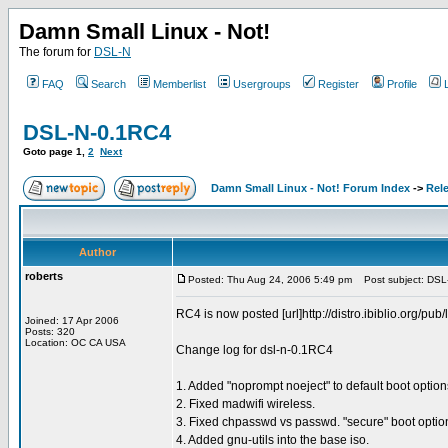
Damn Small Linux - Not!
The forum for
DSL-N
FAQ
Search
Memberlist
Usergroups
Register
Profile
DSL-N-0.1RC4
Goto page
1
,
2
Next
Damn Small Linux - Not! Forum Index
->
Rel
Author
roberts
Posted: Thu Aug 24, 2006 5:49 pm
Post subject: DSL
RC4 is now posted [url]http://distro.ibiblio.org/pub/
Joined: 17 Apr 2006
Posts: 320
Location: OC CA USA
Change log for dsl-n-0.1RC4
1. Added "noprompt noeject" to default boot options 
2. Fixed madwifi wireless.
3. Fixed chpasswd vs passwd. "secure" boot option
4. Added gnu-utils into the base iso.