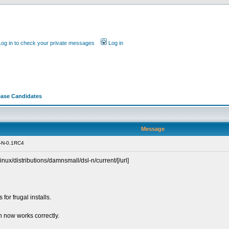
Log in to check your private messages
Log in
ease Candidates
Message
-N-0.1RC4
linux/distributions/damnsmall/dsl-n/current/[/url]
for frugal installs.
 now works correctly.