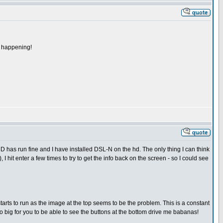
's happening!
D has run fine and I have installed DSL-N on the hd. The only thing I can think
I hit enter a few times to try to get the info back on the screen - so I could see
t starts to run as the image at the top seems to be the problem. This is a constant
oo big for you to be able to see the buttons at the bottom drive me babanas!