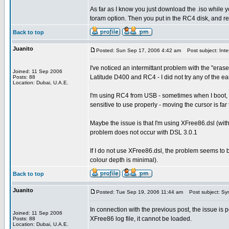
As far as I know you just download the .iso while y
toram option. Then you put in the RC4 disk, and 
Back to top
Juanito
Posted: Sun Sep 17, 2006 4:42 am
Post subject: Inter
I've noticed an intermittant problem with the "eras
Joined: 11 Sep 2006
Latitude D400 and RC4 - I did not try any of the ear
Posts: 88
Location: Dubai, U.A.E.
I'm using RC4 from USB - sometimes when I boot, t
sensitive to use properly - moving the cursor is far 
Maybe the issue is that I'm using XFree86.dsl (with 
problem does not occur with DSL 3.0.1
If I do not use XFree86.dsl, the problem seems to 
colour depth is minimal).
Back to top
Juanito
Posted: Tue Sep 19, 2006 11:44 am
Post subject: Syn
In connection with the previous post, the issue is
Joined: 11 Sep 2006
XFree86 log file, it cannot be loaded.
Posts: 88
Location: Dubai, U.A.E.