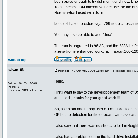
been brave enough to try dsl-n on it until now. It n
from a pcmcia IBM microdrive because the ide bus
Here is what I used with dsl-n:
boot: dsl base norestore vga=789 noapic noscsi n
You may also be able to add "dma".
The ram is upgraded to 96MB, and the 233MHz P
a setiathome enhanced workunit in about 100-120
Back to top
sylvan_06
Posted: Thu Oct 05, 2006 11:55 am
Post subject: RC0.
Hello,
Joined: 04 Oct 2006
Posts: 2
Location: NICE - France
First i want to say to the developpement team of 
and used ; thanks for your great work !!!
So, as an old and happy user of DSL, i decided to te
OK but no detection for the onboard wireless card
I also saw that there was no shortcup for LinNeighb
I also had a problem during the hard drive installa