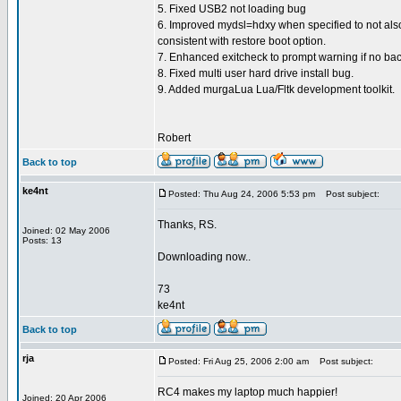
5. Fixed USB2 not loading bug
6. Improved mydsl=hdxy when specified to not also
consistent with restore boot option.
7. Enhanced exitcheck to prompt warning if no bac
8. Fixed multi user hard drive install bug.
9. Added murgaLua Lua/Fltk development toolkit.
Robert
Back to top
ke4nt
Posted: Thu Aug 24, 2006 5:53 pm
Post subject:
Thanks, RS.
Joined: 02 May 2006
Posts: 13
Downloading now..
73
ke4nt
Back to top
rja
Posted: Fri Aug 25, 2006 2:00 am
Post subject:
RC4 makes my laptop much happier!
Joined: 20 Apr 2006