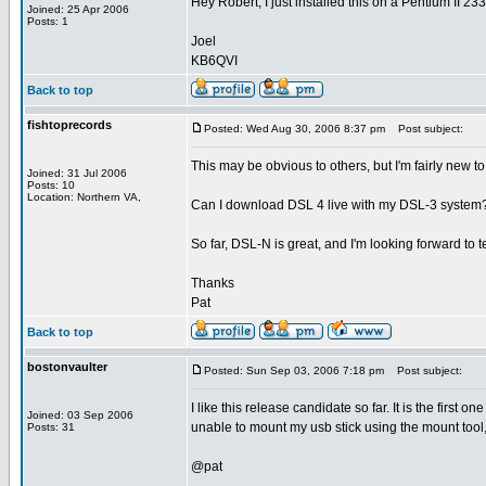
Hey Robert, I just installed this on a Pentium II 233
Joined: 25 Apr 2006
Posts: 1
Joel
KB6QVI
Back to top
fishtoprecords
Posted: Wed Aug 30, 2006 8:37 pm
Post subject:
This may be obvious to others, but I'm fairly new to
Joined: 31 Jul 2006
Posts: 10
Location: Northern VA,
Can I download DSL 4 live with my DSL-3 system? O
So far, DSL-N is great, and I'm looking forward to 
Thanks
Pat
Back to top
bostonvaulter
Posted: Sun Sep 03, 2006 7:18 pm
Post subject:
I like this release candidate so far. It is the first 
Joined: 03 Sep 2006
unable to mount my usb stick using the mount tool,
Posts: 31
@pat