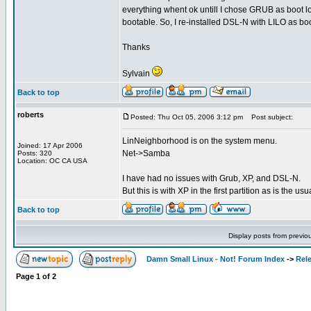
everything whent ok untill I chose GRUB as boot 
bootable. So, I re-installed DSL-N with LILO as boo
Thanks
Sylvain
Back to top
roberts
Posted: Thu Oct 05, 2006 3:12 pm
Post subject:
LinNeighborhood is on the system menu.
Joined: 17 Apr 2006
Net->Samba
Posts: 320
Location: OC CA USA
I have had no issues with Grub, XP, and DSL-N.
But this is with XP in the first partition as is the us
Back to top
Display posts from previo
Damn Small Linux - Not! Forum Index
->
Rel
Page
1
of
2