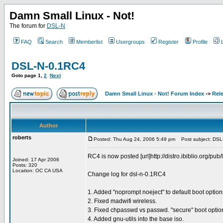
Damn Small Linux - Not!
The forum for
DSL-N
FAQ
Search
Memberlist
Usergroups
Register
Profile
DSL-N-0.1RC4
Goto page
1
,
2
Next
Damn Small Linux - Not! Forum Index
->
Rel
Author
roberts
Posted: Thu Aug 24, 2006 5:49 pm
Post subject: DSL
RC4 is now posted [url]http://distro.ibiblio.org/pub/
Joined: 17 Apr 2006
Posts: 320
Location: OC CA USA
Change log for dsl-n-0.1RC4
1. Added "noprompt noeject" to default boot options 
2. Fixed madwifi wireless.
3. Fixed chpasswd vs passwd. "secure" boot option
4. Added gnu-utils into the base iso.