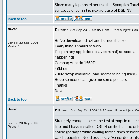
Since many laptops either use the Synaptics Touchp
synaptics driver in the next release of DSL-N?
Back to top
davef
Posted: Sat Sep 23, 2006 8:21 pm
Post subject: Can't 
Hi I've downloaded rc4 and burned the iso.
Joined: 23 Sep 2006
Every thing appears to work.
Posts: 4
If I open any applictions (say terminal) as soon as
happening!
Compaq Armada 1560D
48M ram
200M swap available (and seems to being used)
Hope someone can give me some pointers.
Thanks
Dave
Back to top
davef
Posted: Sun Sep 24, 2006 10:10 am
Post subject: Can 
Strangely enough - since the first attempt to run
Joined: 23 Sep 2006
fine and I have installed DSL-N on the hd. The only 
Posts: 4
pause (perhaps while waiting for the dhcp server res
was happening. Needless to say I've not done this