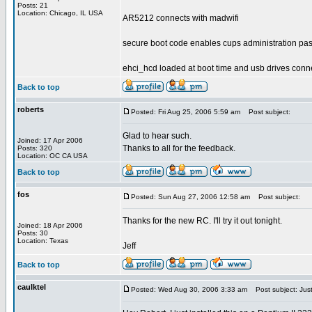
Posts: 21
Location: Chicago, IL USA
AR5212 connects with madwifi
secure boot code enables cups administration pa
ehci_hcd loaded at boot time and usb drives conn
Back to top
roberts
Posted: Fri Aug 25, 2006 5:59 am
Post subject:
Glad to hear such.
Joined: 17 Apr 2006
Thanks to all for the feedback.
Posts: 320
Location: OC CA USA
Back to top
fos
Posted: Sun Aug 27, 2006 12:58 am
Post subject:
Thanks for the new RC. I'll try it out tonight.
Joined: 18 Apr 2006
Posts: 30
Location: Texas
Jeff
Back to top
caulktel
Posted: Wed Aug 30, 2006 3:33 am
Post subject: Just 