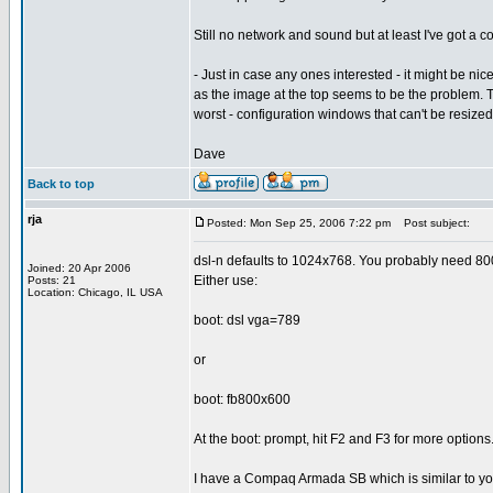
Still no network and sound but at least I've got a
- Just in case any ones interested - it might be nicer
as the image at the top seems to be the problem. Th
worst - configuration windows that can't be resized
Dave
Back to top
rja
Posted: Mon Sep 25, 2006 7:22 pm
Post subject:
dsl-n defaults to 1024x768. You probably need 8
Joined: 20 Apr 2006
Either use:
Posts: 21
Location: Chicago, IL USA
boot: dsl vga=789
or
boot: fb800x600
At the boot: prompt, hit F2 and F3 for more options
I have a Compaq Armada SB which is similar to yo