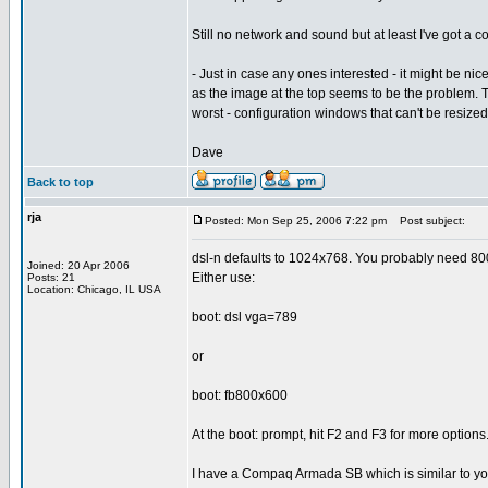
Still no network and sound but at least I've got a
- Just in case any ones interested - it might be nicer
as the image at the top seems to be the problem. Th
worst - configuration windows that can't be resized
Dave
Back to top
rja
Posted: Mon Sep 25, 2006 7:22 pm
Post subject:
dsl-n defaults to 1024x768. You probably need 8
Joined: 20 Apr 2006
Either use:
Posts: 21
Location: Chicago, IL USA
boot: dsl vga=789
or
boot: fb800x600
At the boot: prompt, hit F2 and F3 for more options
I have a Compaq Armada SB which is similar to yo