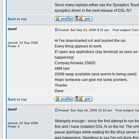
Since many laptops either use the Synaptics Touchp
synaptics driver in the next release of DSL-N?
Back to top
davef
Posted: Sat Sep 23, 2006 8:21 pm
Post subject: Can't 
Hi I've downloaded rc4 and burned the iso.
Joined: 23 Sep 2006
Every thing appears to work.
Posts: 4
If I open any applictions (say terminal) as soon as
happening!
Compaq Armada 1560D
48M ram
200M swap available (and seems to being used)
Hope someone can give me some pointers.
Thanks
Dave
Back to top
davef
Posted: Sun Sep 24, 2006 10:10 am
Post subject: Can 
Strangely enough - since the first attempt to run
Joined: 23 Sep 2006
fine and I have installed DSL-N on the hd. The only 
Posts: 4
pause (perhaps while waiting for the dhcp server res
was happening. Needless to say I've not done this