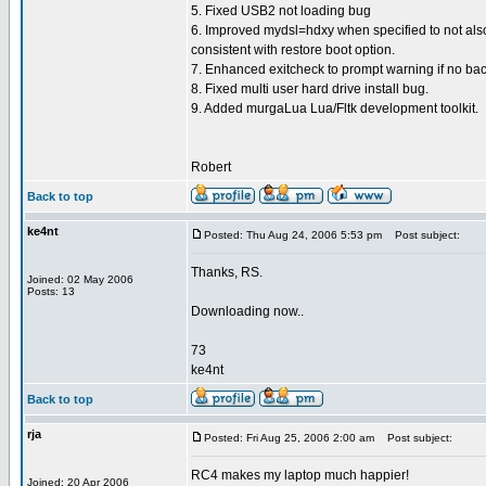
5. Fixed USB2 not loading bug
6. Improved mydsl=hdxy when specified to not also
consistent with restore boot option.
7. Enhanced exitcheck to prompt warning if no bac
8. Fixed multi user hard drive install bug.
9. Added murgaLua Lua/Fltk development toolkit.
Robert
Back to top
ke4nt
Posted: Thu Aug 24, 2006 5:53 pm
Post subject:
Thanks, RS.
Joined: 02 May 2006
Posts: 13
Downloading now..
73
ke4nt
Back to top
rja
Posted: Fri Aug 25, 2006 2:00 am
Post subject:
RC4 makes my laptop much happier!
Joined: 20 Apr 2006