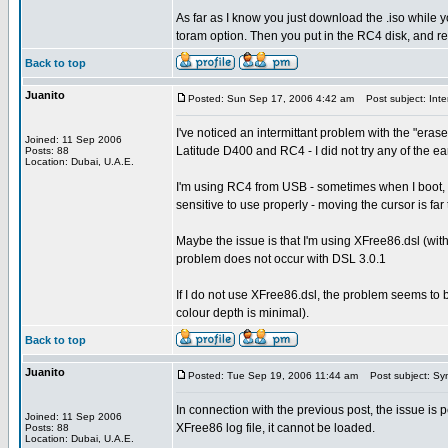
As far as I know you just download the .iso while y
toram option. Then you put in the RC4 disk, and 
Back to top
Juanito
Posted: Sun Sep 17, 2006 4:42 am
Post subject: Inter
I've noticed an intermittant problem with the "eras
Joined: 11 Sep 2006
Latitude D400 and RC4 - I did not try any of the ear
Posts: 88
Location: Dubai, U.A.E.
I'm using RC4 from USB - sometimes when I boot, t
sensitive to use properly - moving the cursor is far 
Maybe the issue is that I'm using XFree86.dsl (with 
problem does not occur with DSL 3.0.1
If I do not use XFree86.dsl, the problem seems to 
colour depth is minimal).
Back to top
Juanito
Posted: Tue Sep 19, 2006 11:44 am
Post subject: Syn
In connection with the previous post, the issue is
Joined: 11 Sep 2006
XFree86 log file, it cannot be loaded.
Posts: 88
Location: Dubai, U.A.E.