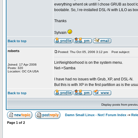
everything whent ok untill I chose GRUB as boot 
bootable. So, I re-installed DSL-N with LILO as boo
Thanks
Sylvain
Back to top
roberts
Posted: Thu Oct 05, 2006 3:12 pm
Post subject:
LinNeighborhood is on the system menu.
Joined: 17 Apr 2006
Net->Samba
Posts: 320
Location: OC CA USA
I have had no issues with Grub, XP, and DSL-N.
But this is with XP in the first partition as is the us
Back to top
Display posts from previo
Damn Small Linux - Not! Forum Index
->
Rel
Page
1
of
2