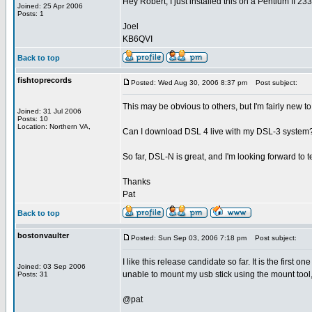
Hey Robert, I just installed this on a Pentium II 233
Joined: 25 Apr 2006
Posts: 1
Joel
KB6QVI
Back to top
fishtoprecords
Posted: Wed Aug 30, 2006 8:37 pm
Post subject:
This may be obvious to others, but I'm fairly new to
Joined: 31 Jul 2006
Posts: 10
Location: Northern VA,
Can I download DSL 4 live with my DSL-3 system? O
So far, DSL-N is great, and I'm looking forward to 
Thanks
Pat
Back to top
bostonvaulter
Posted: Sun Sep 03, 2006 7:18 pm
Post subject:
I like this release candidate so far. It is the first 
Joined: 03 Sep 2006
unable to mount my usb stick using the mount tool,
Posts: 31
@pat