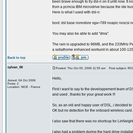
been brave enough to try dsl-n on it until now. It n
from a pcmcia IBM microdrive because the ide bus
Here is what I used with dsl-n:
boot: dsl base norestore vga=789 noapic noscsi n
You may also be able to add "dma".
The ram is upgraded to 96MB, and the 233MHz P
a setiathome enhanced workunit in about 100-120
Back to top
sylvan_06
Posted: Thu Oct 05, 2006 11:55 am
Post subject: RC0.
Hello,
Joined: 04 Oct 2006
Posts: 2
Location: NICE - France
First i want to say to the developpement team of 
and used ; thanks for your great work !!!
So, as an old and happy user of DSL, i decided to te
OK but no detection for the onboard wireless card
I also saw that there was no shortcup for LinNeighb
I also had a problem during the hard drive installa