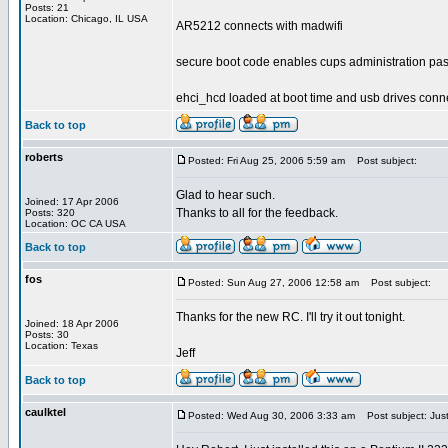
Posts: 21
Location: Chicago, IL USA
AR5212 connects with madwifi
secure boot code enables cups administration pa
ehci_hcd loaded at boot time and usb drives conn
Back to top
roberts
Posted: Fri Aug 25, 2006 5:59 am
Post subject:
Glad to hear such.
Joined: 17 Apr 2006
Thanks to all for the feedback.
Posts: 320
Location: OC CA USA
Back to top
fos
Posted: Sun Aug 27, 2006 12:58 am
Post subject:
Thanks for the new RC. I'll try it out tonight.
Joined: 18 Apr 2006
Posts: 30
Location: Texas
Jeff
Back to top
caulktel
Posted: Wed Aug 30, 2006 3:33 am
Post subject: Just 