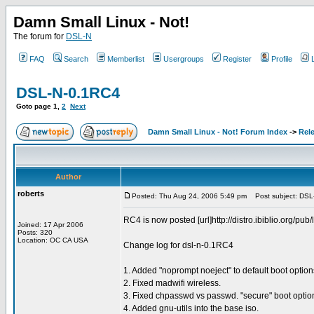
Damn Small Linux - Not!
The forum for
DSL-N
FAQ
Search
Memberlist
Usergroups
Register
Profile
DSL-N-0.1RC4
Goto page
1
,
2
Next
Damn Small Linux - Not! Forum Index
->
Rel
Author
roberts
Posted: Thu Aug 24, 2006 5:49 pm
Post subject: DSL
RC4 is now posted [url]http://distro.ibiblio.org/pub/
Joined: 17 Apr 2006
Posts: 320
Location: OC CA USA
Change log for dsl-n-0.1RC4
1. Added "noprompt noeject" to default boot options 
2. Fixed madwifi wireless.
3. Fixed chpasswd vs passwd. "secure" boot option
4. Added gnu-utils into the base iso.