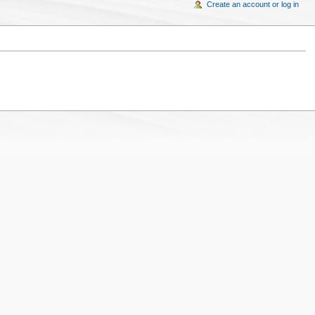
Create an account or log in