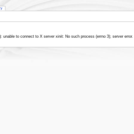
ry
 2): unable to connect to X server xinit: No such process (errno 3); server error.