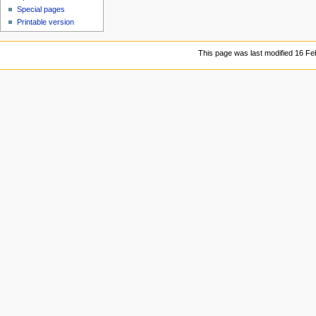
Special pages
Printable version
This page was last modified 16 Fe