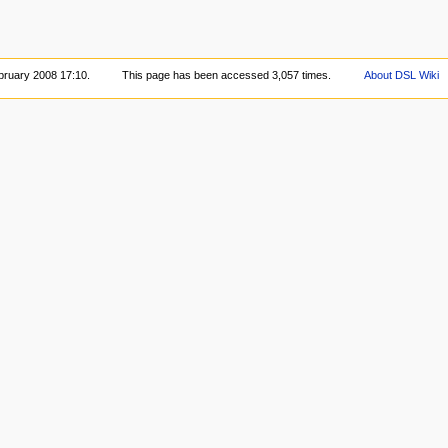
bruary 2008 17:10.
This page has been accessed 3,057 times.
About DSL Wiki