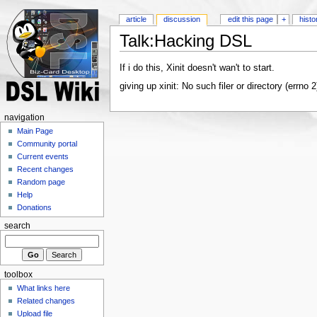
article
discussion
edit this page
+
histo
Talk:Hacking DSL
If i do this, Xinit doesn't wan't to start.
giving up xinit: No such filer or directory (errno
navigation
Main Page
Community portal
Current events
Recent changes
Random page
Help
Donations
search
toolbox
What links here
Related changes
Upload file