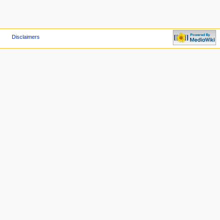
Disclaimers