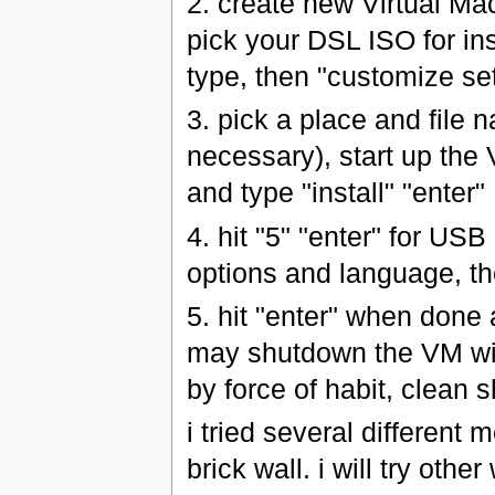
2. create new Virtual Ma
pick your DSL ISO for in
type, then "customize set
3. pick a place and file
necessary), start up the 
and type "install" "enter"
4. hit "5" "enter" for USB 
options and language, th
5. hit "enter" when done a
may shutdown the VM wit
by force of habit, clean
i tried several different 
brick wall. i will try oth