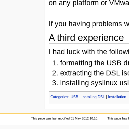
on any platform or VMware
If you having problems w
A third experience
I had luck with the follo
formatting the USB d
extracting the DSL iso
installing syslinux us
Categories
:
USB
|
Installing DSL
|
Installation
This page was last modified 31 May 2012 10:16.
This page has 