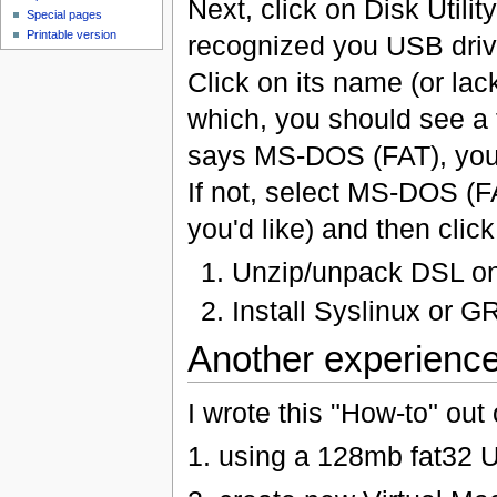
Next, click on Disk Utilit
Special pages
Printable version
recognized you USB driv
Click on its name (or lac
which, you should see a f
says MS-DOS (FAT), you'
If not, select MS-DOS (F
you'd like) and then clic
Unzip/unpack DSL ont
Install Syslinux or G
Another experienc
I wrote this "How-to" o
1. using a 128mb fat32 