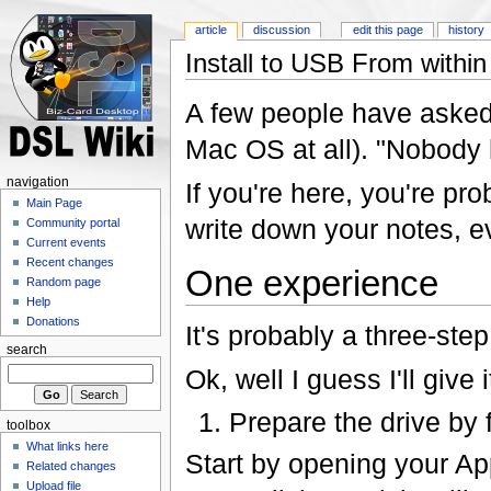
article
discussion
edit this page
history
Install to USB From with
A few people have aske
Mac OS at all). "Nobody 
navigation
If you're here, you're pro
Main Page
write down your notes, ev
Community portal
Current events
Recent changes
One experience
Random page
Help
Donations
It's probably a three-ste
search
Ok, well I guess I'll give it
Prepare the drive by 
toolbox
What links here
Start by opening your Appl
Related changes
Upload file