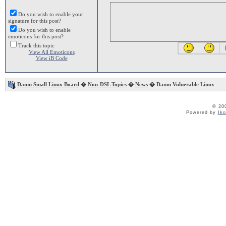
Do you wish to enable your
signature for this post?
Do you wish to enable
emoticons for this post?
Track this topic
View All Emoticons
View iB Code
Damn Small Linux Board
�
Non-DSL Topics
�
News
� Damn Vulnerable Linux
© 20
Powered by
Ik