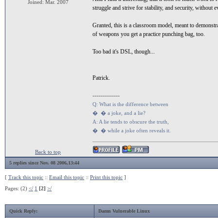
Joined: Mar. 2007
struggle and strive for stability, and security, without e
Granted, this is a classroom model, meant to demonstr
of weapons you get a practice punching bag, too.
Too bad it's DSL, though...
Patrick.
--------------
Q: What is the difference between
� � a joke, and a lie?
A: A lie tends to obscure the truth,
� � while a joke often reveals it.
Back to top
5 replies since Nov. 08 2006,13:44
[
Track this topic
::
Email this topic
::
Print this topic
]
Pages: (2)
</
1
[2]
>/
Quick Reply:
Damn Vulnerable Linux