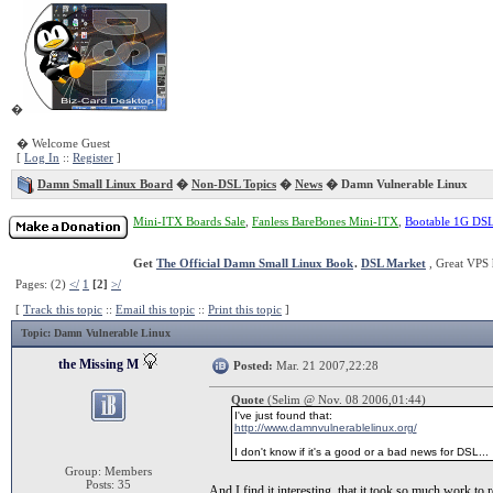
�
� Welcome Guest
[
Log In
::
Register
]
Damn Small Linux Board
�
Non-DSL Topics
�
News
� Damn Vulnerable Linux
Mini-ITX Boards Sale
,
Fanless BareBones Mini-ITX
,
Bootable 1G DS
Get
The Official Damn Small Linux Book
.
DSL Market
, Great VPS 
Pages: (2)
</
1
[2]
>/
[
Track this topic
::
Email this topic
::
Print this topic
]
Topic
: Damn Vulnerable Linux
the Missing M
Posted:
Mar. 21 2007,22:28
Quote
(Selim @ Nov. 08 2006,01:44)
I've just found that:
http://www.damnvulnerablelinux.org/
I don't know if it's a good or a bad news for DSL...
Group: Members
Posts: 35
And I find it interesting, that it took so much work to