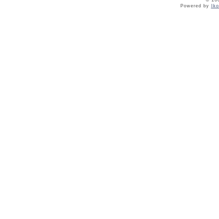
© 20
Powered by
Ik