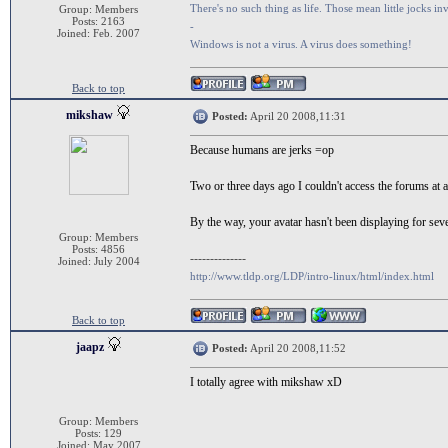
There's no such thing as life. Those mean little jocks inv
Group: Members
Posts: 2163
-
Joined: Feb. 2007
Windows is not a virus. A virus does something!
Back to top
mikshaw
Posted:
April 20 2008,11:31
Because humans are jerks =op
Two or three days ago I couldn't access the forums at al
By the way, your avatar hasn't been displaying for sever
Group: Members
Posts: 4856
--------------
Joined: July 2004
http://www.tldp.org/LDP/intro-linux/html/index.html
Back to top
jaapz
Posted:
April 20 2008,11:52
I totally agree with mikshaw xD
Group: Members
Posts: 129
Joined: May 2007