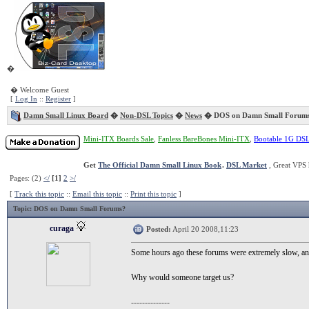
�
� Welcome Guest
[
Log In
::
Register
]
Damn Small Linux Board
�
Non-DSL Topics
�
News
� DOS on Damn Small Forum
Mini-ITX Boards Sale
,
Fanless BareBones Mini-ITX
,
Bootable 1G DS
Get
The Official Damn Small Linux Book
.
DSL Market
, Great VPS 
Pages: (2)
</
[1]
2
>/
[
Track this topic
::
Email this topic
::
Print this topic
]
Topic
: DOS on Damn Small Forums?
curaga
Posted:
April 20 2008,11:23
Some hours ago these forums were extremely slow, an
Why would someone target us?
--------------