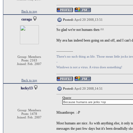
Back to top
curaga
Posted:
April 20 2008,13:51
So glad we're not humans then ^^
My ava has indeed been going on and off, and I can't d
--------------
There's no such thing as life. Those mean little jocks inv
Group: Members
Posts: 2163
-
Joined: Feb. 2007
Windows is not a virus. A virus does something!
Back to top
lucky13
Posted:
April 20 2008,14:51
Quote
Because humans are jerks =op
Group: Members
Misanthrope. :-P
Posts: 1478
Joined: Feb. 2007
Most humans are nice. As with anything else, it only t
messages the past few days but it's been dreadfully sl