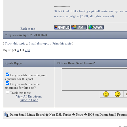
--------------
"It felt kind of like having a pitbull terrier on my rear e
-- meo (copyright(c)2008, all rights reserved)
Back to top
7 replies since April 20 2008,11:23
[
Track this topic
::
Email this topic
::
Print this topic
]
Pages: (2)
</
[1]
2
>/
Quick Reply:
DOS on Damn Small Forums?
Do you wish to enable your
signature for this post?
Do you wish to enable
emoticons for this post?
Track this topic
View All Emoticons
View iB Code
Damn Small Linux Board
�
Non-DSL Topics
�
News
� DOS on Damn Small Forum