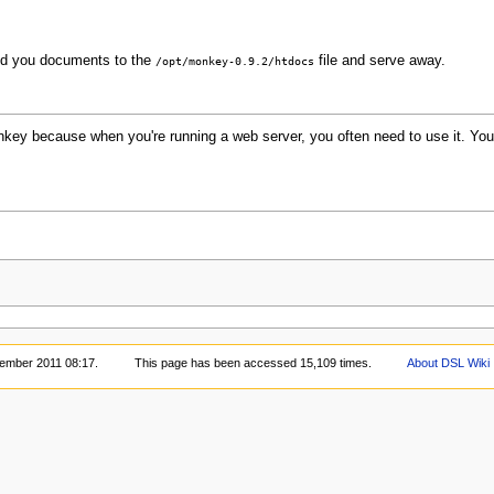
dd you documents to the
file and serve away.
/opt/monkey-0.9.2/htdocs
key because when you're running a web server, you often need to use it. You 
vember 2011 08:17.
This page has been accessed 15,109 times.
About DSL Wiki