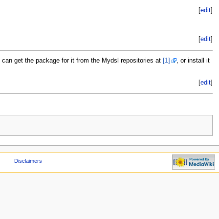
[
edit
]
[
edit
]
can get the package for it from the Mydsl repositories at
[1]
, or install it
[
edit
]
Disclaimers