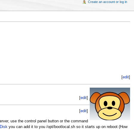
Create an account or log in
[
edit
]
[
edit
]
[
edit
]
rver, use the control panel button or the command
 Disk
you can add it to you /opt/bootlocal.sh so it starts up on reboot (How