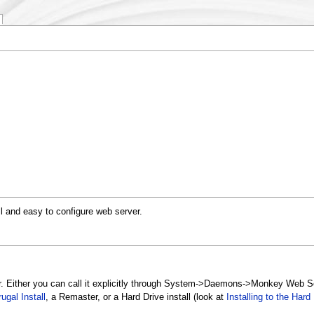
l and easy to configure web server.
r. Either you can call it explicitly through System->Daemons->Monkey Web Se
rugal Install
, a Remaster, or a Hard Drive install (look at
Installing to the Hard