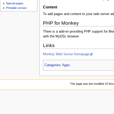
Special pages
Content
Printable version
To add pages and content to your web server a
PHP for Monkey
There is a add-on providing PHP support for Mon
with the MyDSL browser.
Links
Monkey Web Server homepage
Categories
:
Apps
This page was last modified 10 No