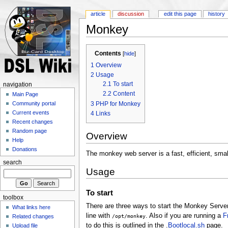
article
discussion
edit this page
history
Monkey
Contents
[
hide
]
1
Overview
2
Usage
2.1
To start
navigation
2.2
Content
Main Page
3
PHP for Monkey
Community portal
Current events
4
Links
Recent changes
Random page
Overview
Help
Donations
The monkey web server is a fast, efficient, smal
search
Usage
To start
toolbox
There are three ways to start the Monkey Serve
What links here
line with
. Also if you are running a
F
/opt/monkey
Related changes
to do this is outlined in the .
Bootlocal.sh
page.
Upload file