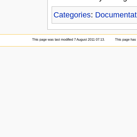
Categories
:
Documentat
This page was last modified 7 August 2011 07:13.
This page has