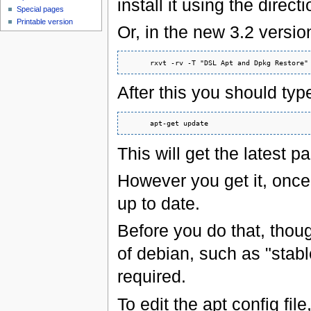
install it using the direc
Special pages
Printable version
Or, in the new 3.2 versi
After this you should typ
This will get the latest pa
However you get it, once
up to date.
Before you do that, thou
of debian, such as "stable
required.
To edit the apt config file