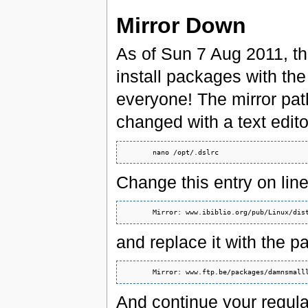
Mirror Down
As of Sun 7 Aug 2011, the
install packages with the
everyone! The mirror path
changed with a text edito
Change this entry on line
and replace it with the pa
And continue your regula