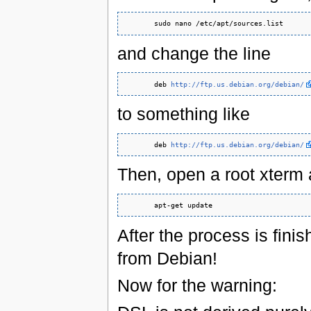
and change the line
       deb 
http://ftp.us.debian.org/debian/
to something like
       deb 
http://ftp.us.debian.org/debian/
Then, open a root xterm 
After the process is fini
from Debian!
Now for the warning: