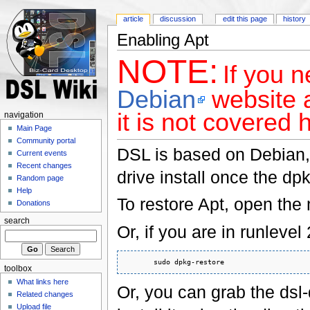
article
discussion
edit this page
history
Enabling Apt
NOTE:
If you n
Debian
website a
it is not covered 
navigation
Main Page
Community portal
DSL is based on Debian, s
Current events
Recent changes
drive install once the dp
Random page
Help
To restore Apt, open th
Donations
search
Or, if you are in runleve
toolbox
What links here
Or, you can grab the ds
Related changes
Upload file