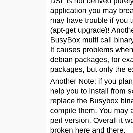
DSL is not derived purely
application you may brea
may have trouble if you 
(apt-get upgrade)! Anothe
BusyBox multi call binary 
It causes problems when 
debian packages, for exa
packages, but only the e
Another Note: if you pla
help you to install from 
replace the Busybox bina
compile them. You may al
perl version. Overall it 
broken here and there.