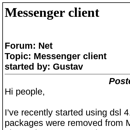
Messenger client
Forum: Net
Topic: Messenger client
started by: Gustav
Post
Hi people,
I've recently started using dsl
packages were removed from M