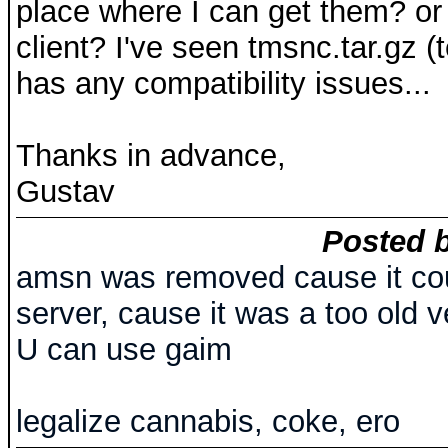
place where I can get them? or 
client? I've seen tmsnc.tar.gz (t
has any compatibility issues...
Thanks in advance,
Gustav
Posted b
amsn was removed cause it cou
server, cause it was a too old v
U can use gaim
legalize cannabis, coke, ero