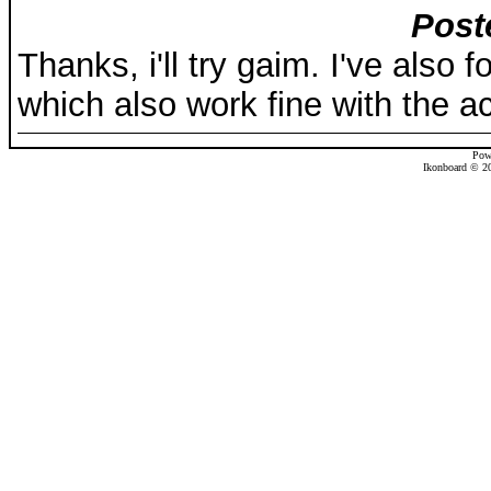
Post
Thanks, i'll try gaim. I've also 
which also work fine with the ac
Pow
Ikonboard © 20