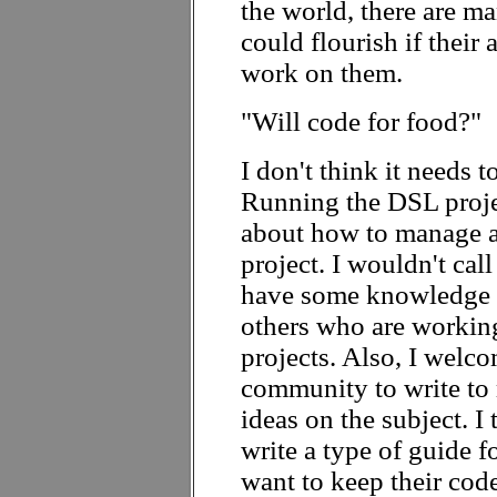
the world, there are m
could flourish if their 
work on them.
"Will code for food?"
I don't think it needs to
Running the DSL projec
about how to manage a
project. I wouldn't call
have some knowledge w
others who are workin
projects. Also, I welc
community to write to 
ideas on the subject. I
write a type of guide 
want to keep their cod