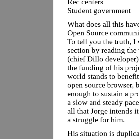
Rec centers
Student government
What does all this hav
Open Source communit
To tell you the truth, 
section by reading the
(chief Dillo developer
the funding of his proj
world stands to benefi
open source browser, b
enough to sustain a pr
a slow and steady pace;
all that Jorge intends i
a struggle for him.
His situation is dupli