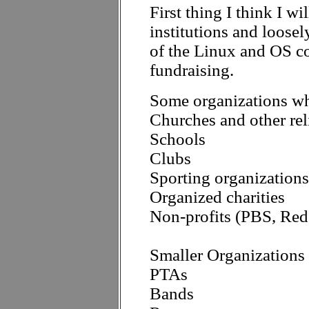
First thing I think I wi
institutions and loose
of the Linux and OS 
fundraising.
Some organizations whi
Churches and other rel
Schools
Clubs
Sporting organizations 
Organized charities
Non-profits (PBS, Red 
Smaller Organizations 
PTAs
Bands