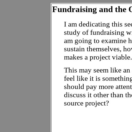
Fundraising and the
I am dedicating this se
study of fundraising w
am going to examine h
sustain themselves, ho
makes a project viable.
This may seem like an o
feel like it is someth
should pay more attent
discuss it other than 
source project?