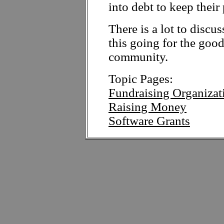
into debt to keep their 
There is a lot to discus
this going for the goo
community.
Topic Pages:
Fundraising Organizat
Raising Money
Software Grants