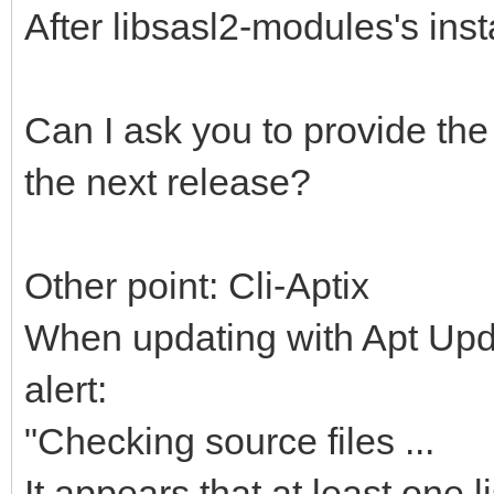
After libsasl2-modules's inst
Can I ask you to provide the 
the next release?
Other point: Cli-Aptix
When updating with Apt Upda
alert:
"Checking source files ...
It appears that at least one li