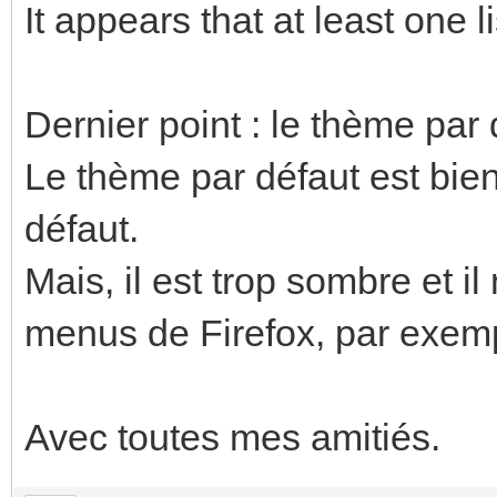
It appears that at least one li
Dernier point : le thème par 
Le thème par défaut est bie
défaut.
Mais, il est trop sombre et il
menus de Firefox, par exem
Avec toutes mes amitiés.