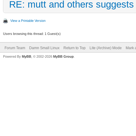
RE: mutt and others suggests
View a Printable Version
Users browsing this thread: 1 Guest(s)
Forum Team
Damn Small Linux
Return to Top
Lite (Archive) Mode
Mark a
Powered By
MyBB
, © 2002-2026
MyBB Group
.