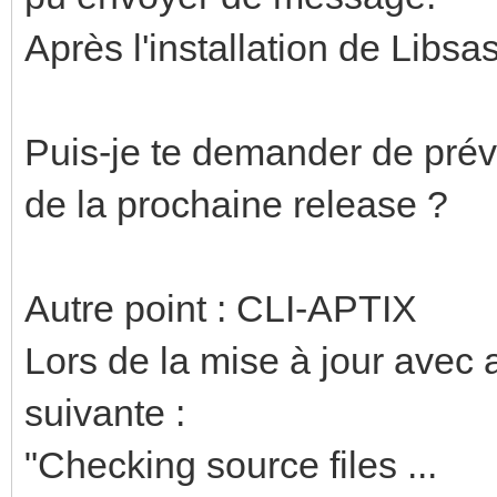
Après l'installation de Libsa
Puis-je te demander de prévoi
de la prochaine release ?
Autre point : CLI-APTIX
Lors de la mise à jour avec a
suivante :
"Checking source files ...