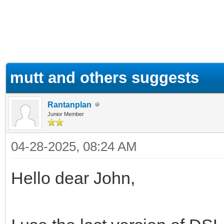
ge
mutt and others suggests
Rantanplan
Junior Member
04-28-2025, 08:24 AM
Hello dear John,