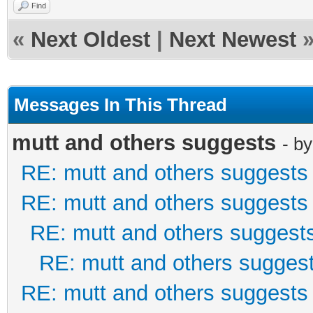
Find
«
Next Oldest
|
Next Newest
Messages In This Thread
mutt and others suggests
- b
RE: mutt and others suggests
RE: mutt and others suggests
RE: mutt and others suggest
RE: mutt and others sugges
RE: mutt and others suggests