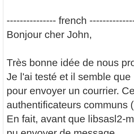
--------------- french -------------
Bonjour cher John,
Très bonne idée de nous prop
Je l'ai testé et il semble qu
pour envoyer un courrier. C
authentificateurs communs (
En fait, avant que libsasl2-mo
pu envoyer de message.