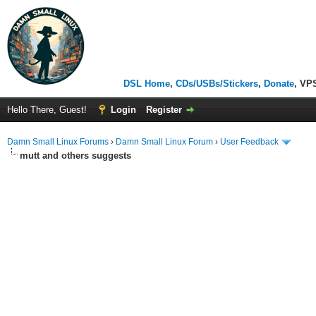
DSL Home
,
CDs/USBs/Stickers
,
Donate
, VP
Hello There, Guest!
Login
Register
Damn Small Linux Forums
›
Damn Small Linux Forum
›
User Feedback
mutt and others suggests