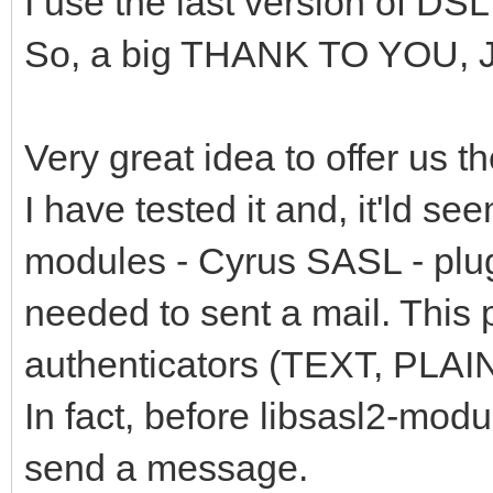
I use the last version of DSL,
So, a big THANK TO YOU, 
Very great idea to offer us th
I have tested it and, it'ld se
modules - Cyrus SASL - plug
needed to sent a mail. This
authenticators (TEXT, PLAIN
In fact, before libsasl2-modu
send a message.