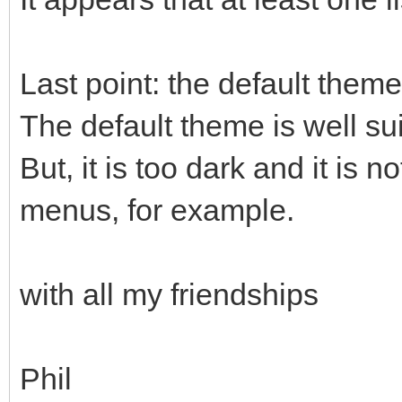
Last point: the default theme
The default theme is well sui
But, it is too dark and it is n
menus, for example.
with all my friendships
Phil