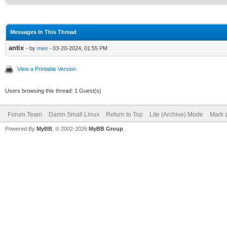
Messages In This Thread
antix
- by
meo
- 03-20-2024, 01:55 PM
View a Printable Version
Users browsing this thread: 1 Guest(s)
Forum Team
Damn Small Linux
Return to Top
Lite (Archive) Mode
Mark a
Powered By
MyBB
, © 2002-2026
MyBB Group
.