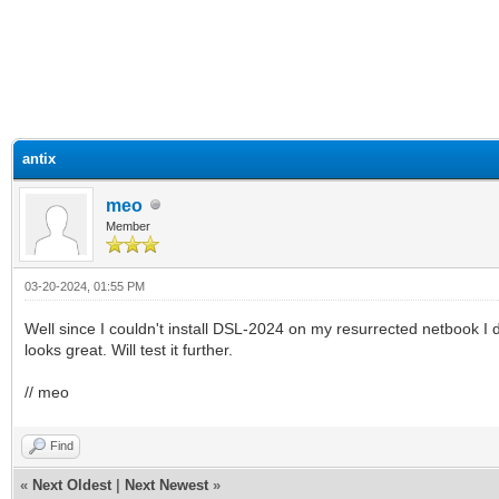
ge
antix
meo
Member
03-20-2024, 01:55 PM
Well since I couldn't install DSL-2024 on my resurrected netbook I did
looks great. Will test it further.
// meo
Find
«
Next Oldest
|
Next Newest
»