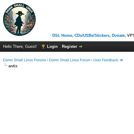
DSL Home
,
CDs/USBs/Stickers
,
Donate
, VP
Hello There, Guest!
Login
Register
Damn Small Linux Forums
›
Damn Small Linux Forum
›
User Feedback
antix