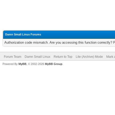
Damn Small Linux Forums
Authorization code mismatch. Are you accessing this function correctly? 
Forum Team
Damn Small Linux
Return to Top
Lite (Archive) Mode
Mark a
Powered By
MyBB
, © 2002-2026
MyBB Group
.