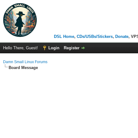
DSL Home
,
CDs/USBs/Stickers
,
Donate
, VP
Hello There, Guest!
Login
Register
Damn Small Linux Forums
Board Message