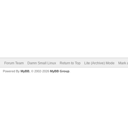
Forum Team
Damn Small Linux
Return to Top
Lite (Archive) Mode
Mark a
Powered By
MyBB
, © 2002-2026
MyBB Group
.