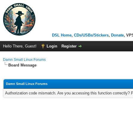
DSL Home
,
CDs/USBs/Stickers
,
Donate
, VP
Hello There, Guest!
Login
Register
Damn Small Linux Forums
Board Message
Damn Small Linux Forums
Authorization code mismatch. Are you accessing this function correctly? 