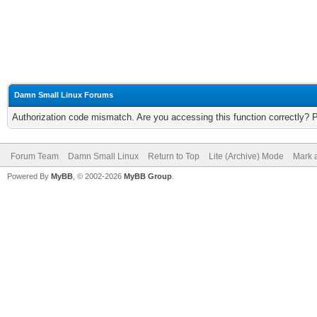
Damn Small Linux Forums
Authorization code mismatch. Are you accessing this function correctly? 
Forum Team
Damn Small Linux
Return to Top
Lite (Archive) Mode
Mark a
Powered By
MyBB
, © 2002-2026
MyBB Group
.