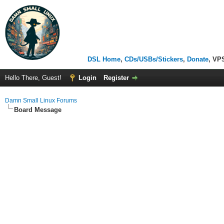
DSL Home
,
CDs/USBs/Stickers
,
Donate
, VP
Hello There, Guest!
Login
Register
Damn Small Linux Forums
Board Message