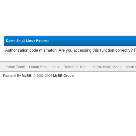
Damn Small Linux Forums
Authorization code mismatch. Are you accessing this function correctly? 
Forum Team
Damn Small Linux
Return to Top
Lite (Archive) Mode
Mark a
Powered By
MyBB
, © 2002-2026
MyBB Group
.