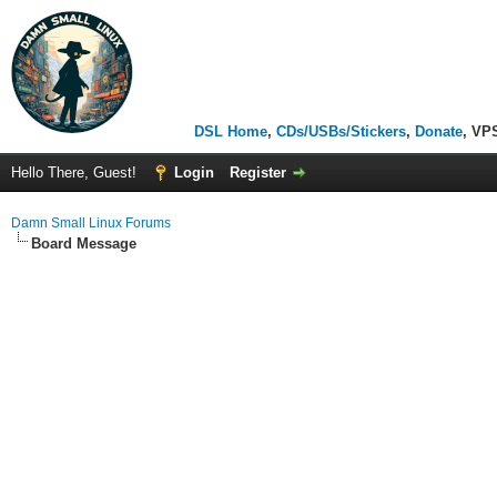
DSL Home
,
CDs/USBs/Stickers
,
Donate
, VP
Hello There, Guest!
Login
Register
Damn Small Linux Forums
Board Message