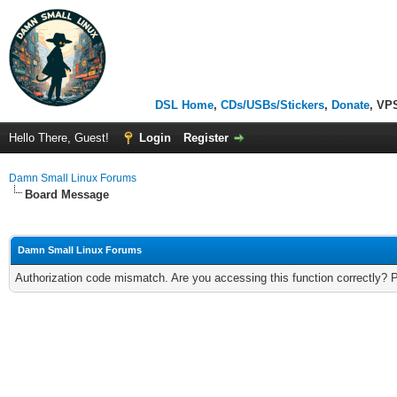
DSL Home
,
CDs/USBs/Stickers
,
Donate
, VP
Hello There, Guest!
Login
Register
Damn Small Linux Forums
Board Message
Damn Small Linux Forums
Authorization code mismatch. Are you accessing this function correctly? 