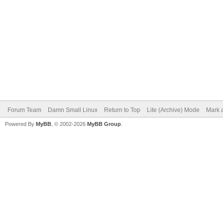
Forum Team
Damn Small Linux
Return to Top
Lite (Archive) Mode
Mark a
Powered By
MyBB
, © 2002-2026
MyBB Group
.