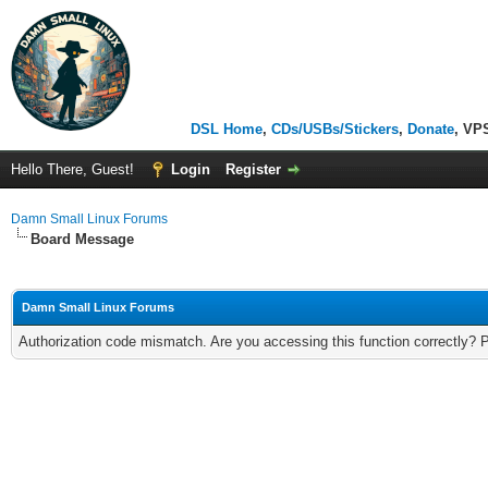
DSL Home
,
CDs/USBs/Stickers
,
Donate
, VP
Hello There, Guest!
Login
Register
Damn Small Linux Forums
Board Message
Damn Small Linux Forums
Authorization code mismatch. Are you accessing this function correctly? 