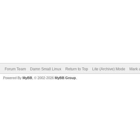
Forum Team
Damn Small Linux
Return to Top
Lite (Archive) Mode
Mark a
Powered By
MyBB
, © 2002-2026
MyBB Group
.