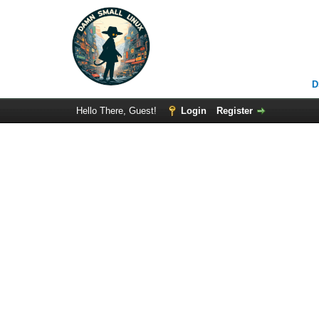
D
Hello There, Guest!
Login
Register