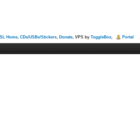
SL Home
,
CDs/USBs/Stickers
,
Donate
, VPS by
ToggleBox
,
Portal