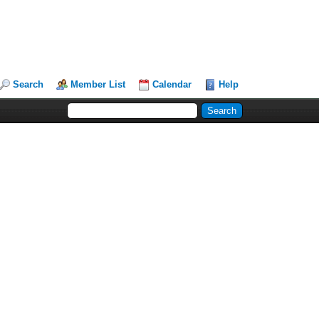
Search
Member List
Calendar
Help