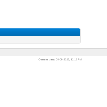
Current time:
08-08-2026, 12:18 PM