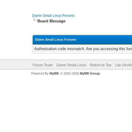
Damn Small Linux Forums
Board Message
Damn Small Linux Forums
Authorization code mismatch. Are you accessing this func
Forum Team
Damn Small Linux
Return to Top
Lite (Arch
Powered By
MyBB
, © 2002-2026
MyBB Group
.