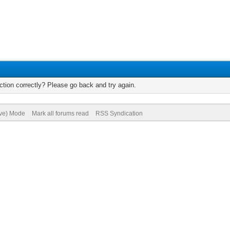
tion correctly? Please go back and try again.
ive) Mode
Mark all forums read
RSS Syndication