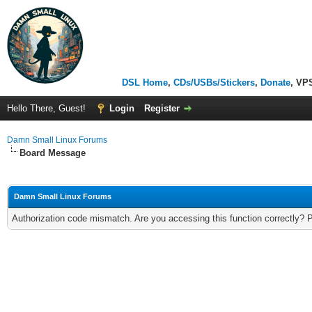
DSL Home
,
CDs/USBs/Stickers
,
Donate
, VP
Hello There, Guest!
Login
Register
Damn Small Linux Forums
Board Message
Damn Small Linux Forums
Authorization code mismatch. Are you accessing this function correctly? 