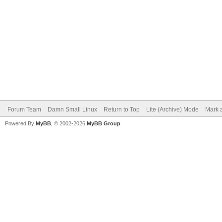
Forum Team
Damn Small Linux
Return to Top
Lite (Archive) Mode
Mark a
Powered By
MyBB
, © 2002-2026
MyBB Group
.