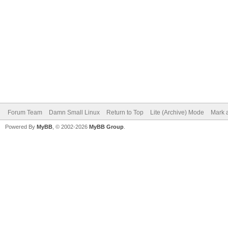
Forum Team
Damn Small Linux
Return to Top
Lite (Archive) Mode
Mark a
Powered By
MyBB
, © 2002-2026
MyBB Group
.