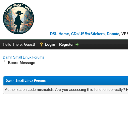
DSL Home
,
CDs/USBs/Stickers
,
Donate
, VP
Hello There, Guest!
Login
Register
Damn Small Linux Forums
Board Message
Damn Small Linux Forums
Authorization code mismatch. Are you accessing this function correctly? 