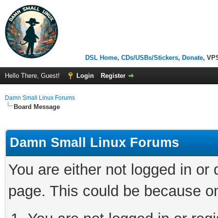
DSL Home
,
CDs/USBs/Stickers
,
Donate
, VP
Hello There, Guest!
Login
Register
Damn Small Linux Forums
Board Message
Damn Small Linux Forums
You are either not logged in or
page. This could be because on