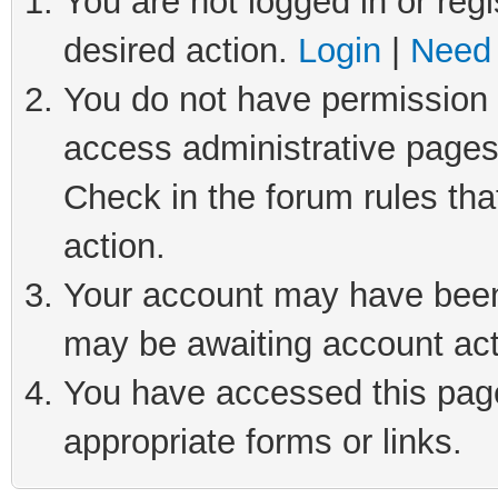
You are not logged in or regi
desired action.
Login
|
Need 
You do not have permission t
access administrative pages
Check in the forum rules tha
action.
Your account may have been 
may be awaiting account act
You have accessed this page 
appropriate forms or links.