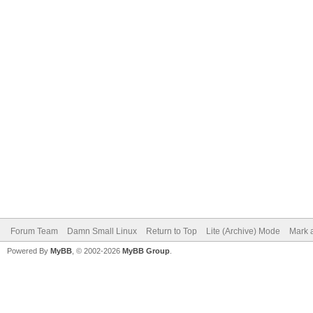
Forum Team
Damn Small Linux
Return to Top
Lite (Archive) Mode
Mark a
Powered By
MyBB
, © 2002-2026
MyBB Group
.