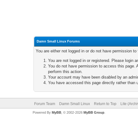
Damn Small Linux Forums
You are either not logged in or do not have permission to
You are not logged in or registered. Please login a
You do not have permission to access this page. A
perform this action.
Your account may have been disabled by an adminis
You have accessed this page directly rather than u
Forum Team
Damn Small Linux
Return to Top
Lite (Arch
Powered By
MyBB
, © 2002-2026
MyBB Group
.