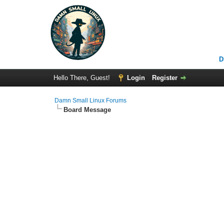
D
Hello There, Guest!
Login
Register
Damn Small Linux Forums
Board Message