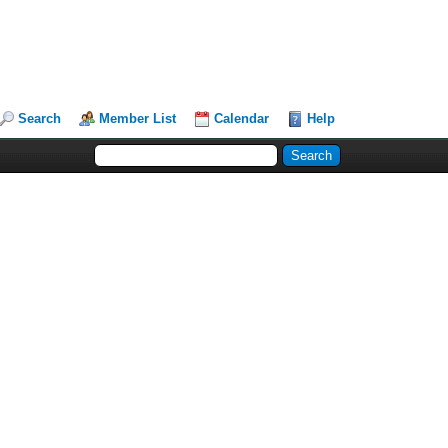
Search
Member List
Calendar
Help