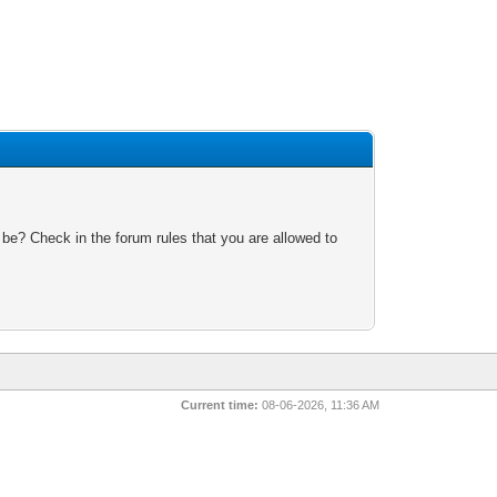
 be? Check in the forum rules that you are allowed to
Current time:
08-06-2026, 11:36 AM