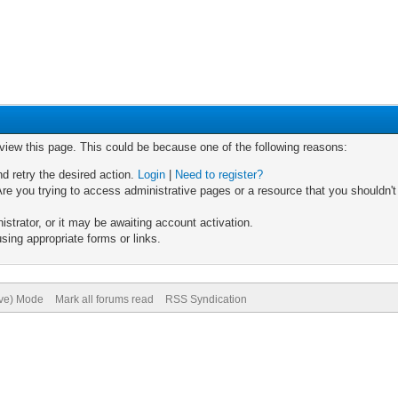
 view this page. This could be because one of the following reasons:
nd retry the desired action.
Login
|
Need to register?
re you trying to access administrative pages or a resource that you shouldn't
trator, or it may be awaiting account activation.
sing appropriate forms or links.
ive) Mode
Mark all forums read
RSS Syndication