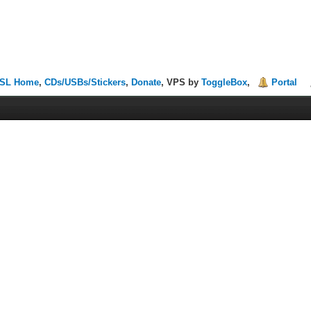
SL Home
,
CDs/USBs/Stickers
,
Donate
, VPS by
ToggleBox
,
Portal