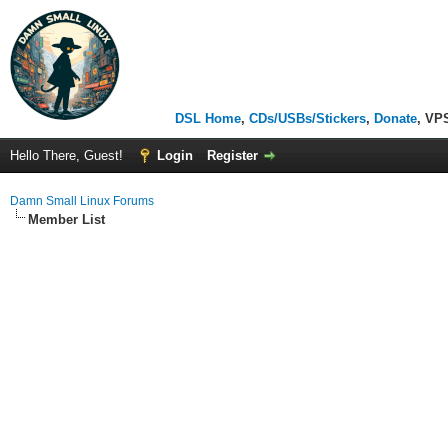
DSL Home
,
CDs/USBs/Stickers
,
Donate
, VP
Hello There, Guest!
Login
Register
Damn Small Linux Forums
Member List