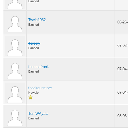
Banned
Twels1962
06-25
Banned
Teredly
07-03
Banned
thomasfrank
07-04
Banned
theairgunstore
07-04
Newbie
TerriWAyala
08-06
Banned