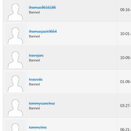
thomas8616186
09-16
Banned
thomasjack9654
10-01
Banned
travejars
10-09
Banned
teassda
01-09
Banned
tommysanchez
03-27
Banned
tommchris
06-21