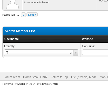
03-31
Account not Activated
Pages (2):
1
2
Next »
Search Member List
Username
Website
Exactly:
Contains:
Username
T
Forum Team
Damn Small Linux
Return to Top
Lite (Archive) Mode
Mark a
Powered By
MyBB
, © 2002-2026
MyBB Group
.