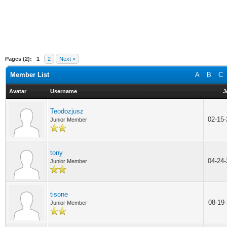
Pages (2):
1
2
Next »
Member List
A
B
C
Avatar
Username
J
Teodozjusz
02-15
Junior Member
tony
04-24
Junior Member
tisone
08-19
Junior Member