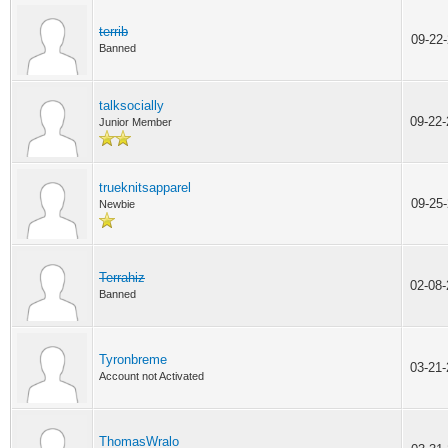
terrib
09-22
Banned
talksocially
09-22
Junior Member
trueknitsapparel
09-25
Newbie
Terrahiz
02-08
Banned
Tyronbreme
03-21
Account not Activated
ThomasWralo